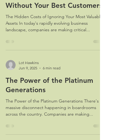
Without Your Best Customers
The Hidden Costs of Ignoring Your Most Valuable
Assets In today's rapidly evolving business
landscape, companies are making critical...
Lot Hawkins
Jun 9, 2025
6 min read
The Power of the Platinum
Generations
The Power of the Platinum Generations There's a
massive disconnect happening in boardrooms
across the country. Companies are making...