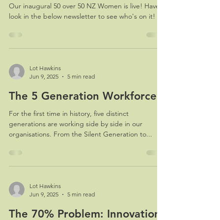
Our inaugural 50 over 50 NZ Women is live! Have a
look in the below newsletter to see who's on it!
Lot Hawkins
Jun 9, 2025
5 min read
The 5 Generation Workforce
For the first time in history, five distinct
generations are working side by side in our
organisations. From the Silent Generation to...
Lot Hawkins
Jun 9, 2025
5 min read
The 70% Problem: Innovation