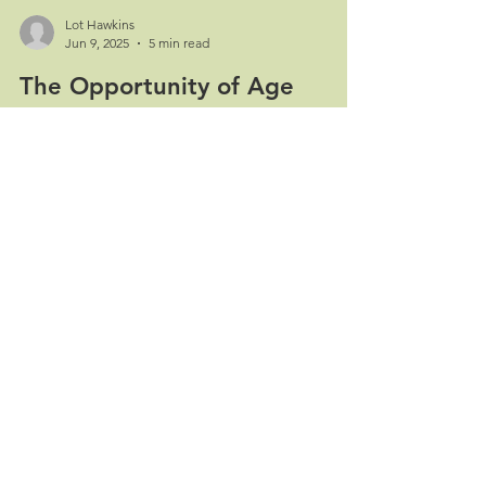
Lot Hawkins
Jun 9, 2025
5 min read
The Opportunity of Age
Unleashing Human Potential at Every Life Stage A
perspective on longevity as innovation catalyst
We're living through a profound...
Contact
Home
Follow us:
Our services
About