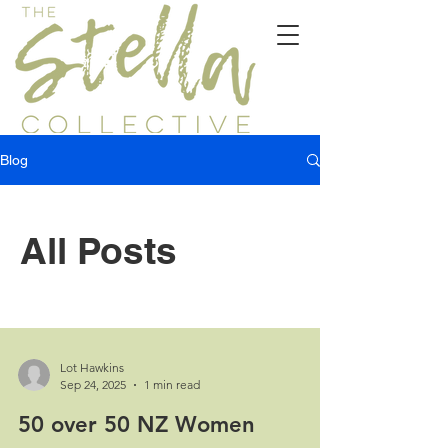
Blog
All Posts
Lot Hawkins
Sep 24, 2025
1 min read
50 over 50 NZ Women